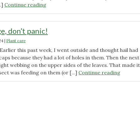
"Drought
…]
Continue reading
Resistant
Native
Plants
e, don’t panic!
and
24
|
Plant care
Tips
to
arlier this past week, I went outside and thought hail had
Surviving
aps because they had a lot of holes in them. Then the next
Summer"
ight webbing on the upper sides of the leaves. That made it
"Insect
nsect was feeding on them (or […]
Continue reading
damage
don’t
panic!"