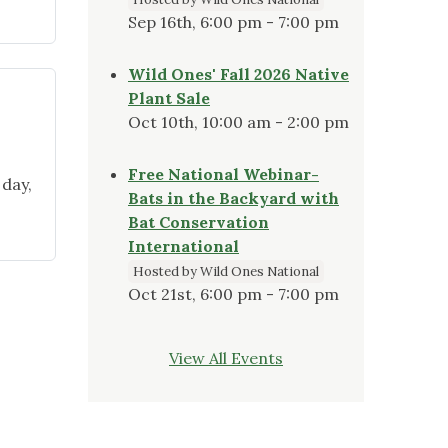
Sep 16th, 6:00 pm - 7:00 pm
Wild Ones' Fall 2026 Native
Plant Sale
Oct 10th, 10:00 am - 2:00 pm
Free National Webinar-
 day,
Bats in the Backyard with
Bat Conservation
International
,
Hosted by Wild Ones National
Oct 21st, 6:00 pm - 7:00 pm
View All Events