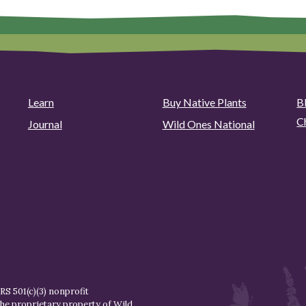
Learn
Buy Native Plants
B
C
Journal
Wild Ones National
S 501(c)(3) nonprofit
the proprietary property of
Wild