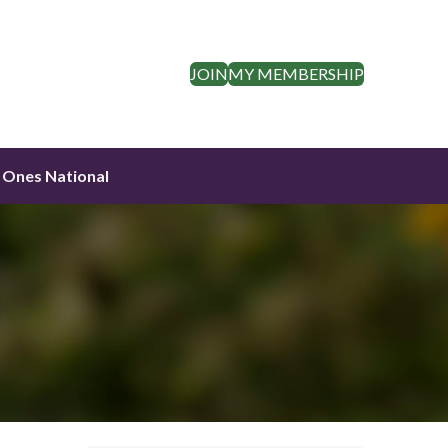
JOIN
MY MEMBERSHIP
 Ones National