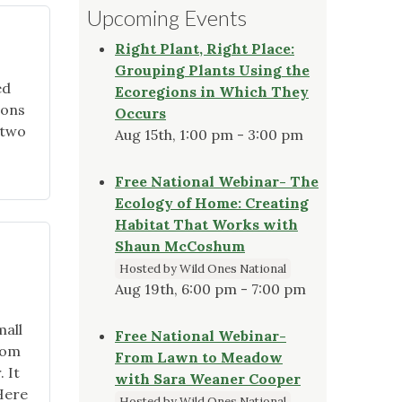
Upcoming Events
Right Plant, Right Place:
Grouping Plants Using the
ed
Ecoregions in Which They
ions
Occurs
 two
Aug 15th, 1:00 pm - 3:00 pm
Free National Webinar- The
Ecology of Home: Creating
Habitat That Works with
Shaun McCoshum
Hosted by Wild Ones National
Aug 19th, 6:00 pm - 7:00 pm
mall
Free National Webinar-
oom
From Lawn to Meadow
 It
with Sara Weaner Cooper
Here
Hosted by Wild Ones National