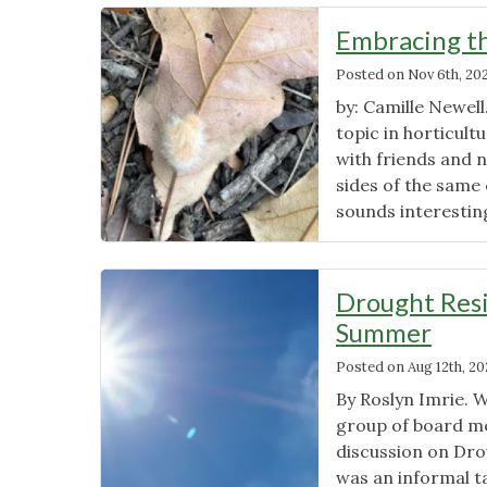
Embracing th
Posted on
Nov 6th, 20
by: Camille Newell
topic in horticult
with friends and n
sides of the same 
sounds interesting
Drought Resi
Summer
Posted on
Aug 12th, 2
By Roslyn Imrie. 
group of board m
discussion on Dro
was an informal t