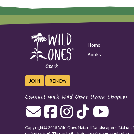
Home
Books
JOIN
RENEW
Connect with Wild Ones Ozark Chapter
Copyright© 2026 Wild Ones Natural Landscapers, Ltd (an IR
organization). This website, logo, images, and content are 