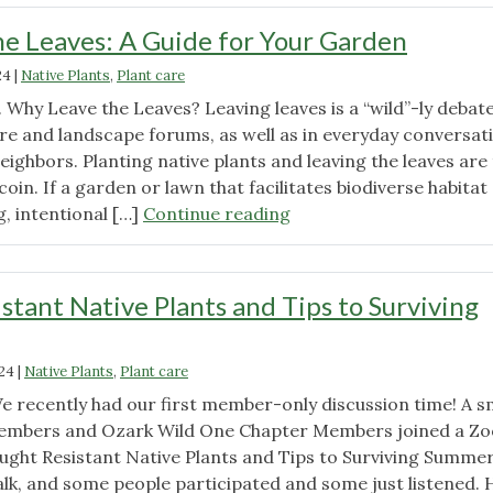
e Leaves: A Guide for Your Garden
24
|
Native Plants
,
Plant care
. Why Leave the Leaves? Leaving leaves is a “wild”-ly debat
ure and landscape forums, as well as in everyday conversat
eighbors. Planting native plants and leaving the leaves are
coin. If a garden or lawn that facilitates biodiverse habitat
"Embracing
, intentional […]
Continue reading
the
Leaves:
A
stant Native Plants and Tips to Surviving
Guide
for
Your
024
|
Native Plants
,
Plant care
Garden"
We recently had our first member-only discussion time! A s
embers and Ozark Wild One Chapter Members joined a Z
ught Resistant Native Plants and Tips to Surviving Summer.
alk, and some people participated and some just listened. 