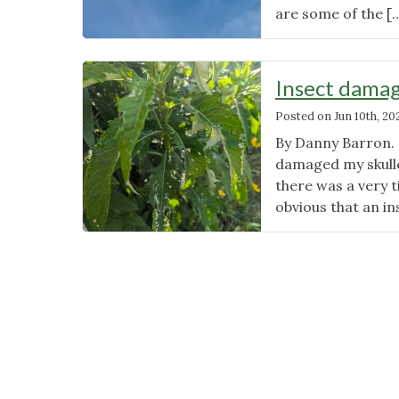
are some of the [
Insect damag
Posted on
Jun 10th, 20
By Danny Barron. E
damaged my skullc
there was a very t
obvious that an i