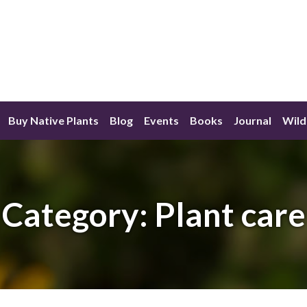
Buy Native Plants
Blog
Events
Books
Journal
Wild
Category:
Plant care