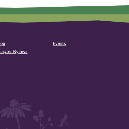
log
Events
hapter Bylaws