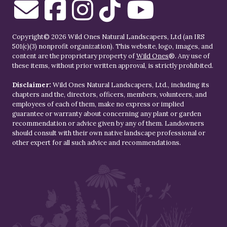
Copyright© 2026 Wild Ones Natural Landscapers, Ltd (an IRS
501(c)(3) nonprofit organization). This website, logo, images, and
content are the proprietary property of
Wild Ones
®. Any use of
these items, without prior written approval, is strictly prohibited.
Disclaimer:
Wild Ones Natural Landscapers, Ltd., including its
chapters and the, directors, officers, members, volunteers, and
employees of each of them, make no express or implied
guarantee or warranty about concerning any plant or garden
recommendation or advice given by any of them. Landowners
should consult with their own native landscape professional or
other expert for all such advice and recommendations.