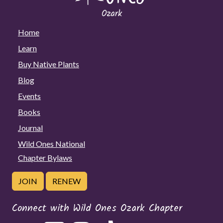
Home
Learn
Buy Native Plants
Blog
Events
Books
Journal
Wild Ones National
Chapter Bylaws
JOIN
RENEW
Connect with Wild Ones Ozark Chapter