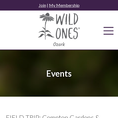
Skip
Join
|
My Membership
to
content
Events
FIELD TRIP: Compton Gardens &