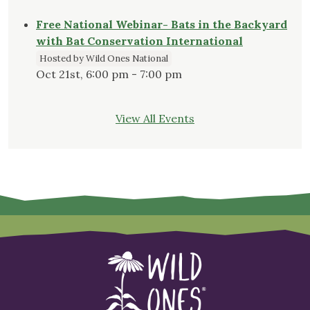
Free National Webinar- Bats in the Backyard
with Bat Conservation International
Hosted by Wild Ones National
Oct 21st, 6:00 pm - 7:00 pm
View All Events