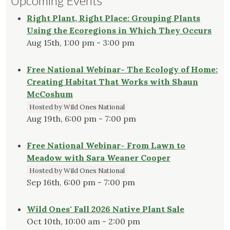
Upcoming Events
Right Plant, Right Place: Grouping Plants
Using the Ecoregions in Which They Occurs
Aug 15th, 1:00 pm - 3:00 pm
Free National Webinar- The Ecology of Home:
Creating Habitat That Works with Shaun
McCoshum
Hosted by Wild Ones National
Aug 19th, 6:00 pm - 7:00 pm
Free National Webinar- From Lawn to
Meadow with Sara Weaner Cooper
Hosted by Wild Ones National
Sep 16th, 6:00 pm - 7:00 pm
Wild Ones' Fall 2026 Native Plant Sale
Oct 10th, 10:00 am - 2:00 pm