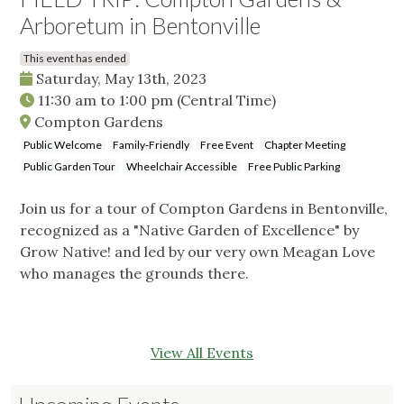
Arboretum in Bentonville
This event has ended
Saturday, May 13th, 2023
11:30 am
to
1:00 pm
(Central Time)
Compton Gardens
Public Welcome
Family-Friendly
Free Event
Chapter Meeting
Public Garden Tour
Wheelchair Accessible
Free Public Parking
Join us for a tour of Compton Gardens in Bentonville,
recognized as a "Native Garden of Excellence" by
Grow Native! and led by our very own Meagan Love
who manages the grounds there.
View All Events