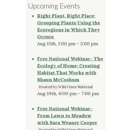
Upcoming Events
Right Plant, Right Place:
Grouping Plants Using the
Ecoregions in Which They
Occurs
Aug 15th, 1:00 pm - 3:00 pm
Free National Webinar- The
Ecology of Home: Creating
Habitat That Works with
Shaun McCoshum
Hosted by Wild Ones National
Aug 19th, 6:00 pm - 7:00 pm
Free National Webinar-
From Lawn to Meadow
with Sara Weaner Cooper
Hosted by Wild Ones National