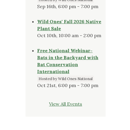
Sep 16th, 6:00 pm - 7:00 pm
Wild Ones' Fall 2026 Native
Plant Sale
Oct 10th, 10:00 am - 2:00 pm
Free National Webinar-
Bats in the Backyard with
Bat Conservation
International
Hosted by Wild Ones National
Oct 21st, 6:00 pm - 7:00 pm
View All Events