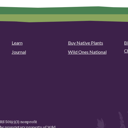
Learn
Buy Native Plants
B
C
Journal
Wild Ones National
S 501(c)(3) nonprofit
the proprietary property of
Wild