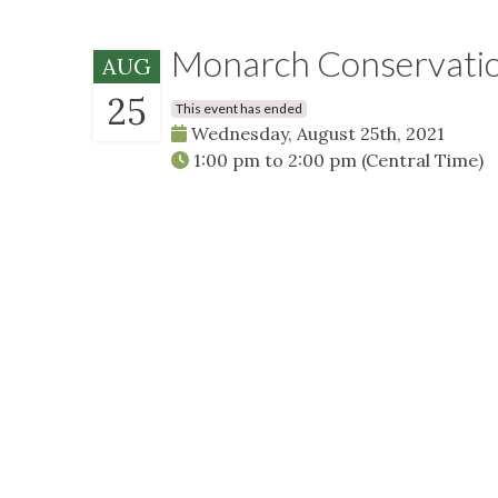
Monarch Conservation
AUG
25
This event has ended
Wednesday, August 25th, 2021
1:00 pm
to
2:00 pm
(Central Time)