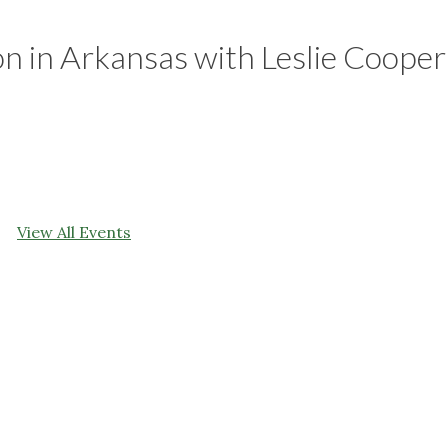
 in Arkansas with Leslie Cooper
View All Events