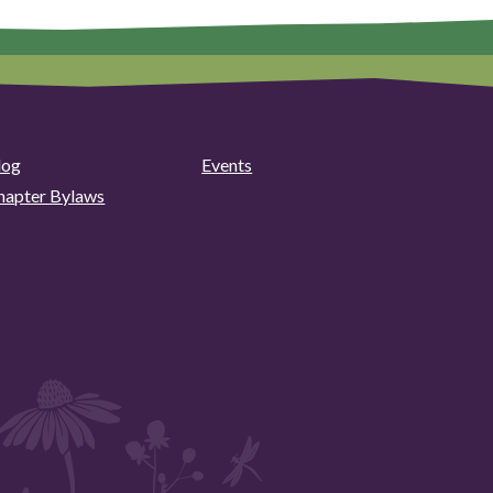
log
Events
hapter Bylaws