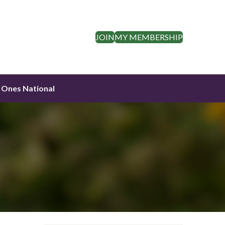
JOIN
MY MEMBERSHIP
 Ones National