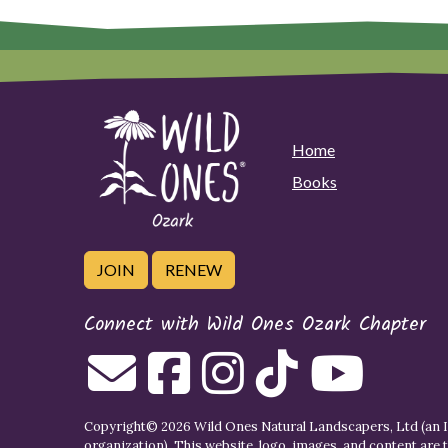
Home
Books
JOIN
RENEW
Connect with Wild Ones Ozark Chapter
Copyright© 2026 Wild Ones Natural Landscapers, Ltd (an IR
organization). This website, logo, images, and content are 