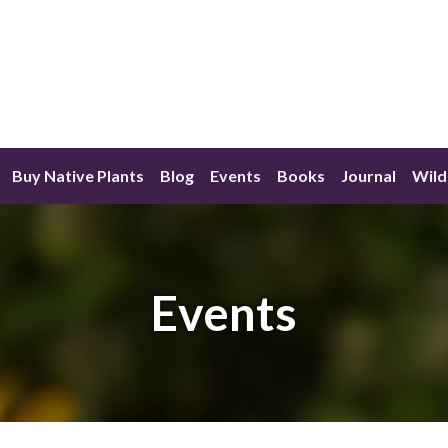
Buy Native Plants
Blog
Events
Books
Journal
Wild
Events