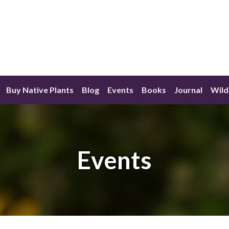
Buy Native Plants
Blog
Events
Books
Journal
Wild
Events