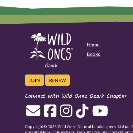
Home
Books
JOIN
RENEW
Connect with Wild Ones Ozark Chapter
Copyright© 2026 Wild Ones Natural Landscapers, Ltd (an IR
organization). This website, logo, images, and content are 