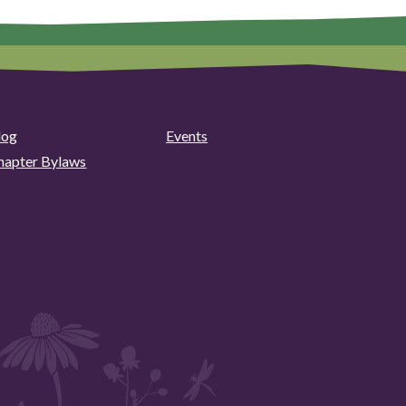
log
Events
hapter Bylaws