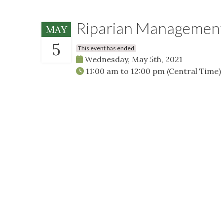
Riparian Management
MAY
5
This event has ended
Wednesday, May 5th, 2021
11:00 am
to
12:00 pm
(Central Time)