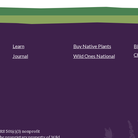
Learn
Buy Native Plants
B
C
Journal
Wild Ones National
S 501(c)(3) nonprofit
the proprietary property of
Wild