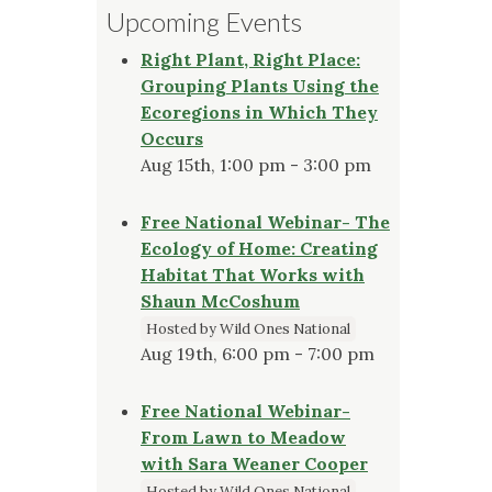
Upcoming Events
Right Plant, Right Place:
Grouping Plants Using the
Ecoregions in Which They
Occurs
Aug 15th, 1:00 pm - 3:00 pm
Free National Webinar- The
Ecology of Home: Creating
Habitat That Works with
Shaun McCoshum
Hosted by Wild Ones National
Aug 19th, 6:00 pm - 7:00 pm
Free National Webinar-
From Lawn to Meadow
with Sara Weaner Cooper
Hosted by Wild Ones National