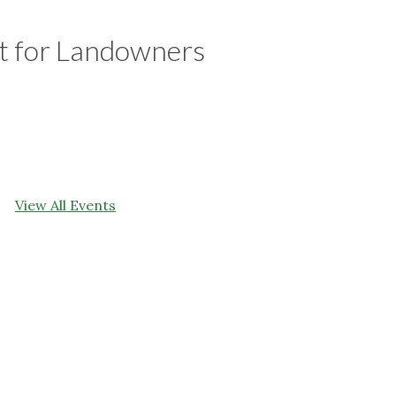
 for Landowners
View All Events