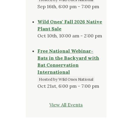
Sep 16th, 6:00 pm - 7:00 pm
Wild Ones' Fall 2026 Native
Plant Sale
Oct 10th, 10:00 am - 2:00 pm
Free National Webinar-
Bats in the Backyard with
Bat Conservation
International
Hosted by Wild Ones National
Oct 21st, 6:00 pm - 7:00 pm
View All Events