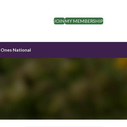
JOIN
MY MEMBERSHIP
 Ones National