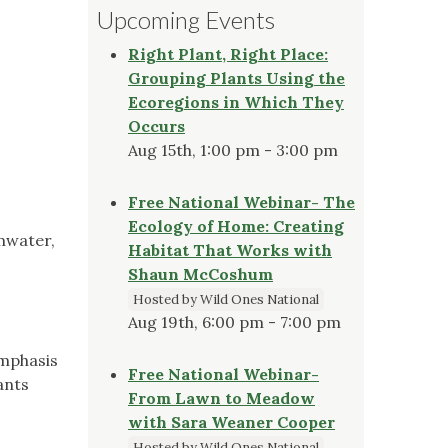
Upcoming Events
Right Plant, Right Place:
Grouping Plants Using the
Ecoregions in Which They
Occurs
Aug 15th, 1:00 pm - 3:00 pm
Free National Webinar- The
Ecology of Home: Creating
mwater,
Habitat That Works with
Shaun McCoshum
Hosted by Wild Ones National
Aug 19th, 6:00 pm - 7:00 pm
emphasis
Free National Webinar-
ants
From Lawn to Meadow
with Sara Weaner Cooper
Hosted by Wild Ones National