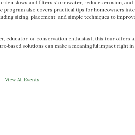
garden slows and filters stormwater, reduces erosion, and
he program also covers practical tips for homeowners int
ncluding sizing, placement, and simple techniques to impro
 educator, or conservation enthusiast, this tour offers a
ure‑based solutions can make a meaningful impact right in
View All Events