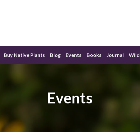
Buy Native Plants
Blog
Events
Books
Journal
Wild
Events