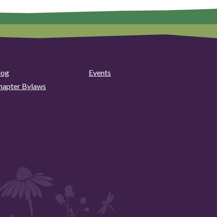
log
Events
hapter Bylaws