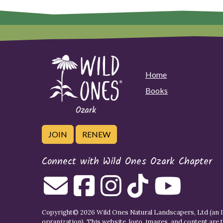
Home
Books
JOIN
RENEW
Connect with Wild Ones Ozark Chapter
Copyright© 2026 Wild Ones Natural Landscapers, Ltd (an IR
organization). This website, logo, images, and content are 