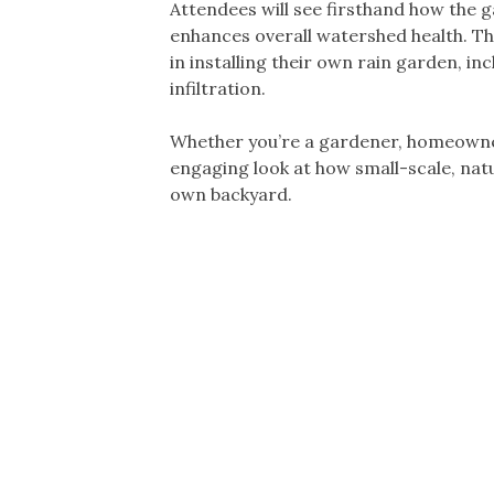
Attendees will see firsthand how the 
enhances overall watershed health. T
in installing their own rain garden, i
infiltration.
Whether you’re a gardener, homeowner,
engaging look at how small-scale, nat
own backyard.