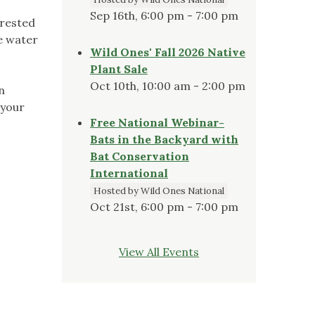
Sep 16th, 6:00 pm - 7:00 pm
erested
ve water
Wild Ones' Fall 2026 Native
Plant Sale
Oct 10th, 10:00 am - 2:00 pm
n
 your
Free National Webinar-
Bats in the Backyard with
Bat Conservation
International
Hosted by Wild Ones National
Oct 21st, 6:00 pm - 7:00 pm
View All Events