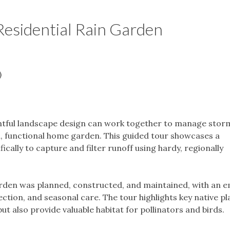
Residential Rain Garden
)
htful landscape design can work together to manage stor
ul, functional home garden. This guided tour showcases a
ically to capture and filter runoff using hardy, regionally
garden was planned, constructed, and maintained, with an 
ection, and seasonal care. The tour highlights key native pl
but also provide valuable habitat for pollinators and birds.