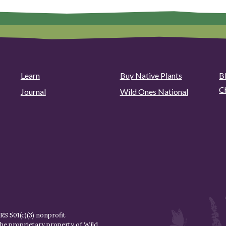
Learn
Buy Native Plants
B
C
Journal
Wild Ones National
S 501(c)(3) nonprofit
the proprietary property of
Wild