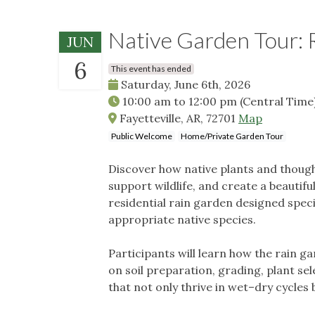
Native Garden Tour: 
JUN
6
This event has ended
Saturday, June 6th, 2026
10:00 am
to
12:00 pm
(Central Time
Fayetteville, AR, 72701
Map
Public Welcome
Home/Private Garden Tour
Discover how native plants and thoug
support wildlife, and create a beautif
residential rain garden designed specif
appropriate native species.
Participants will learn how the rain 
on soil preparation, grading, plant sel
that not only thrive in wet–dry cycles 