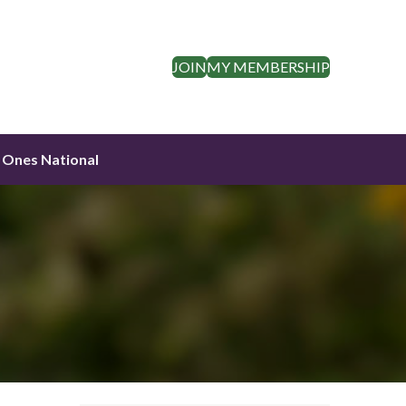
JOIN
MY MEMBERSHIP
 Ones National