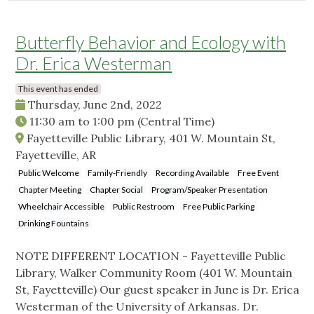
Butterfly Behavior and Ecology with
Dr. Erica Westerman
This event has ended
Thursday, June 2nd, 2022
11:30 am
to
1:00 pm
(Central Time)
Fayetteville Public Library, 401 W. Mountain St,
Fayetteville, AR
Public Welcome
Family-Friendly
Recording Available
Free Event
Chapter Meeting
Chapter Social
Program/Speaker Presentation
Wheelchair Accessible
Public Restroom
Free Public Parking
Drinking Fountains
NOTE DIFFERENT LOCATION - Fayetteville Public
Library, Walker Community Room (401 W. Mountain
St, Fayetteville) Our guest speaker in June is Dr. Erica
Westerman of the University of Arkansas. Dr.