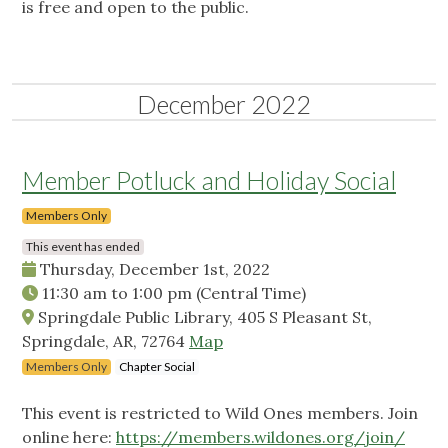
is free and open to the public.
December 2022
Member Potluck and Holiday Social
Members Only
This event has ended
Thursday, December 1st, 2022
11:30 am
to
1:00 pm
(Central Time)
Springdale Public Library, 405 S Pleasant St,
Springdale, AR, 72764
Map
Members Only
Chapter Social
This event is restricted to Wild Ones members. Join
online here:
https://members.wildones.org/join/