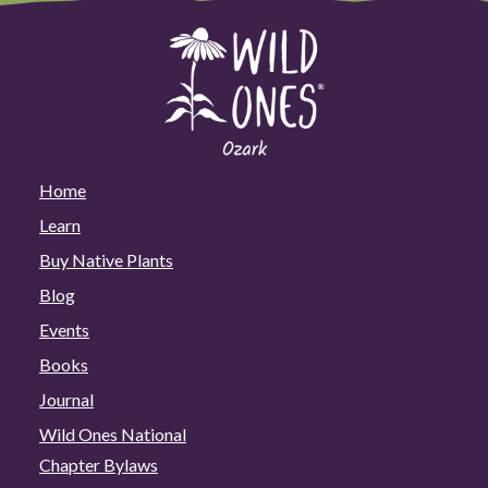
Home
Learn
Buy Native Plants
Blog
Events
Books
Journal
Wild Ones National
Chapter Bylaws