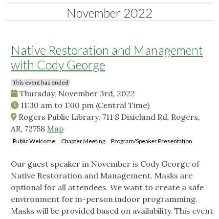
November 2022
Native Restoration and Management
with Cody George
This event has ended
Thursday, November 3rd, 2022
11:30 am
to
1:00 pm
(Central Time)
Rogers Public Library, 711 S Dixieland Rd, Rogers,
AR, 72758
Map
Public Welcome
Chapter Meeting
Program/Speaker Presentation
Our guest speaker in November is Cody George of
Native Restoration and Management. Masks are
optional for all attendees. We want to create a safe
environment for in-person indoor programming.
Masks will be provided based on availability. This event