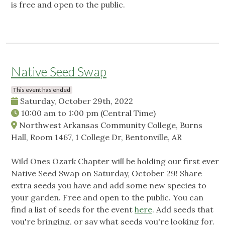
is free and open to the public.
Native Seed Swap
This event has ended
Saturday, October 29th, 2022
10:00 am
to
1:00 pm
(Central Time)
Northwest Arkansas Community College, Burns
Hall, Room 1467, 1 College Dr, Bentonville, AR
Wild Ones Ozark Chapter will be holding our first ever
Native Seed Swap on Saturday, October 29! Share
extra seeds you have and add some new species to
your garden. Free and open to the public. You can
find a list of seeds for the event
here
. Add seeds that
you're bringing, or say what seeds you're looking for.