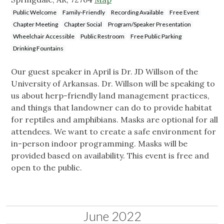
Public Welcome
Family-Friendly
Recording Available
Free Event
Chapter Meeting
Chapter Social
Program/Speaker Presentation
Wheelchair Accessible
Public Restroom
Free Public Parking
Drinking Fountains
Our guest speaker in April is Dr. JD Willson of the
University of Arkansas. Dr. Willson will be speaking to
us about herp-friendly land management practices,
and things that landowner can do to provide habitat
for reptiles and amphibians. Masks are optional for all
attendees. We want to create a safe environment for
in-person indoor programming. Masks will be
provided based on availability. This event is free and
open to the public.
June 2022