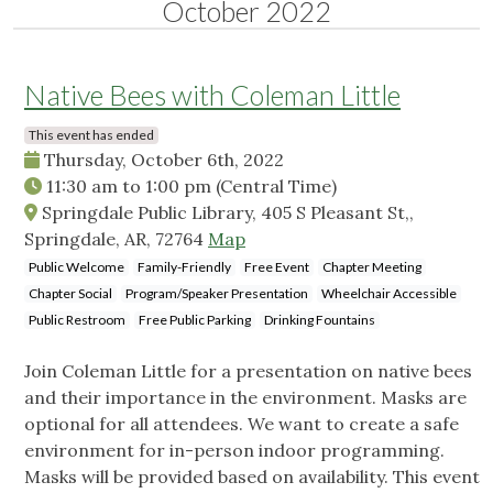
October 2022
Native Bees with Coleman Little
This event has ended
Thursday, October 6th, 2022
11:30 am
to
1:00 pm
(Central Time)
Springdale Public Library, 405 S Pleasant St,,
Springdale, AR, 72764
Map
Public Welcome
Family-Friendly
Free Event
Chapter Meeting
Chapter Social
Program/Speaker Presentation
Wheelchair Accessible
Public Restroom
Free Public Parking
Drinking Fountains
Join Coleman Little for a presentation on native bees
and their importance in the environment. Masks are
optional for all attendees. We want to create a safe
environment for in-person indoor programming.
Masks will be provided based on availability. This event