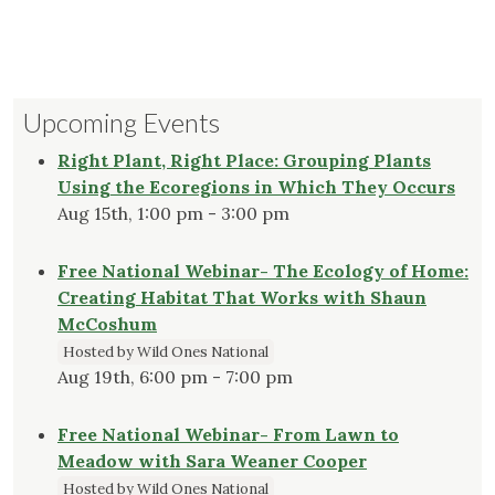
Upcoming Events
Right Plant, Right Place: Grouping Plants
Using the Ecoregions in Which They Occurs
Aug 15th, 1:00 pm - 3:00 pm
Free National Webinar- The Ecology of Home:
Creating Habitat That Works with Shaun
McCoshum
Hosted by Wild Ones National
Aug 19th, 6:00 pm - 7:00 pm
Free National Webinar- From Lawn to
Meadow with Sara Weaner Cooper
Hosted by Wild Ones National