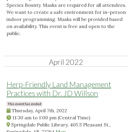
Species Bounty. Masks are required for all attendees.
We want to create a safe environment for in-person
indoor programming. Masks will be provided based
on availability. This event is free and open to the
public.
April 2022
Herp-Friendly Land Management
Practices with Dr. JD Willson
This event has ended
Thursday, April 7th, 2022
11:30 am
to
1:00 pm
(Central Time)
Springdale Public Library, 405 S Pleasant St,,
Springdale, AR, 72764
Map