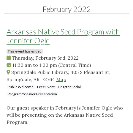
February 2022
Arkansas Native Seed Program with
Jennifer Ogle
This event has ended
Thursday, February 3rd, 2022
11:30 am
to
1:00 pm
(Central Time)
Springdale Public Library, 405 S Pleasant St,,
Springdale, AR, 72764
Map
Public Welcome
Free Event
Chapter Social
Program/Speaker Presentation
Our guest speaker in February is Jennifer Ogle who
will be presenting on the Arkansas Native Seed
Program.