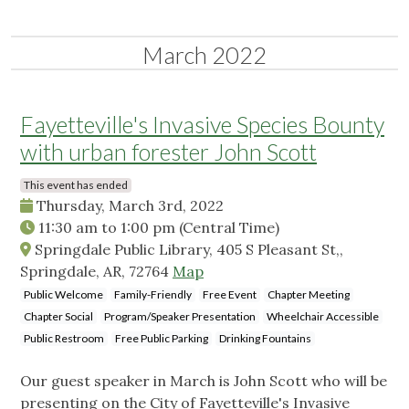
March 2022
Fayetteville's Invasive Species Bounty
with urban forester John Scott
This event has ended
Thursday, March 3rd, 2022
11:30 am
to
1:00 pm
(Central Time)
Springdale Public Library, 405 S Pleasant St,,
Springdale, AR, 72764
Map
Public Welcome
Family-Friendly
Free Event
Chapter Meeting
Chapter Social
Program/Speaker Presentation
Wheelchair Accessible
Public Restroom
Free Public Parking
Drinking Fountains
Our guest speaker in March is John Scott who will be
presenting on the City of Fayetteville's Invasive