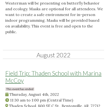
Westerman will be presenting on butterfly behavior
and ecology. Masks are optional for all attendees. We
want to create a safe environment for in-person
indoor programming. Masks will be provided based
on availability. This event is free and open to the
public.
August 2022
Field Trip: Thaden School with Marina
McCoy
This event has ended
Thursday, August 4th, 2022
11:30 am
to
1:00 pm
(Central Time)
Thaden School, 800 SE C St,, Bentonville, AR, 72712