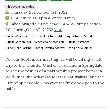
This event has ended
Thursday, September 1st, 2022
11:30 am
to
1:00 pm
(Central Time)
Lake Springdale Trailhead, 2474 W Pump Station
Rd., Springdale, AR, 72762
Map
Public Welcome
Free Event
Chapter Meeting
Chapter Social
Public Garden Tour
Wheelchair Accessible
Public Restroom
Free Public Parking
Lots of Physical Activity
Drinking Fountains
For our September meeting we will be taking a field
trip to the Thunder Chicken Trailhead in Springdale
to see the results of a partnership project between
Wild Ones, the Arkansas Master Naturalists, and the
City of Springdale. This event is free and open to the
public.