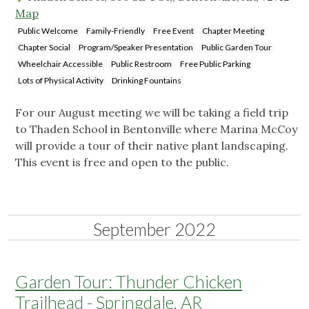
Map
Public Welcome
Family-Friendly
Free Event
Chapter Meeting
Chapter Social
Program/Speaker Presentation
Public Garden Tour
Wheelchair Accessible
Public Restroom
Free Public Parking
Lots of Physical Activity
Drinking Fountains
For our August meeting we will be taking a field trip
to Thaden School in Bentonville where Marina McCoy
will provide a tour of their native plant landscaping.
This event is free and open to the public.
September 2022
Garden Tour: Thunder Chicken
Trailhead - Springdale, AR