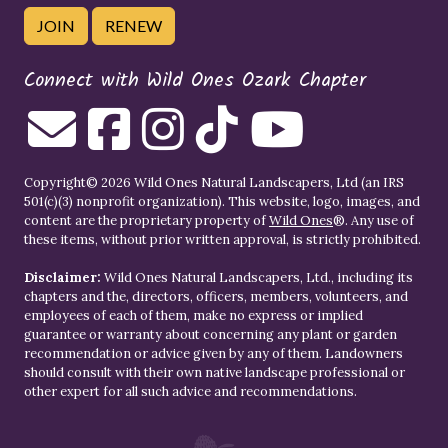
JOIN
RENEW
Connect with Wild Ones Ozark Chapter
Copyright© 2026 Wild Ones Natural Landscapers, Ltd (an IRS
501(c)(3) nonprofit organization). This website, logo, images, and
content are the proprietary property of
Wild Ones
®. Any use of
these items, without prior written approval, is strictly prohibited.
Disclaimer:
Wild Ones Natural Landscapers, Ltd., including its
chapters and the, directors, officers, members, volunteers, and
employees of each of them, make no express or implied
guarantee or warranty about concerning any plant or garden
recommendation or advice given by any of them. Landowners
should consult with their own native landscape professional or
other expert for all such advice and recommendations.