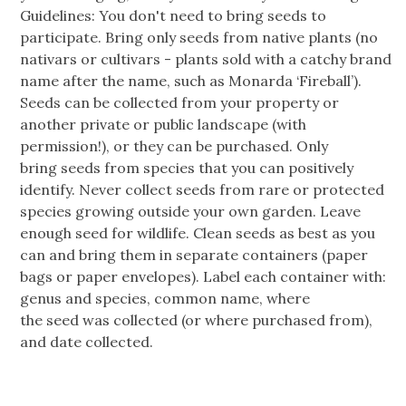
Guidelines: You don't need to bring seeds to
participate. Bring only seeds from native plants (no
nativars or cultivars - plants sold with a catchy brand
name after the name, such as Monarda ‘Fireball’).
Seeds can be collected from your property or
another private or public landscape (with
permission!), or they can be purchased. Only
bring seeds from species that you can positively
identify. Never collect seeds from rare or protected
species growing outside your own garden. Leave
enough seed for wildlife. Clean seeds as best as you
can and bring them in separate containers (paper
bags or paper envelopes). Label each container with:
genus and species, common name, where
the seed was collected (or where purchased from),
and date collected.