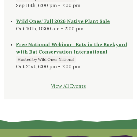
Sep 16th, 6:00 pm - 7:00 pm
Wild Ones' Fall 2026 Native Plant Sale
Oct 10th, 10:00 am - 2:00 pm
Free National Webinar- Bats in the Backyard
with Bat Conservation International
Hosted by Wild Ones National
Oct 21st, 6:00 pm - 7:00 pm
View All Events